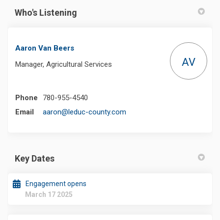
Who's Listening
Aaron Van Beers
AV
Manager, Agricultural Services
Phone
780-955-4540
(External link)
Email
aaron@leduc-county.com
Key Dates
Engagement opens
March 17 2025