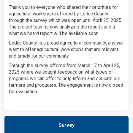
Thank you to everyone who shared their priorities for
agricultural workshops offered by Leduc County
through the survey which was open until April 25, 2025.
The project team is now analyzing the results and a
what we heard report will be available soon.
Leduc County is a proud agricultural community, and we
want to offer agricultural workshops that are relevant
and timely for our community.
Through the survey offered from March 17 to April 25,
2025 where we sought feedback on what types of
programs we can offer to help inform and educate our
farmers and producers. The engagement is now closed
for evaluation.
Survey