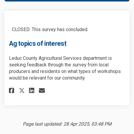
CLOSED: This survey has concluded.
Ag topics of interest
Leduc County Agricultural Services department is
seeking feedback through the survey from local
producers and residents on what types of workshops
would be relevant for our community.
Share Ag topics of interest on
Share Ag topics of intere
Email Ag topics of inte
Share Ag topics of interest 
Page last updated: 28 Apr 2025, 03:48 PM