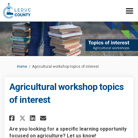
You are here:
Home
Agricultural workshop topics of interest
Agricultural workshop topics
of interest
Share Agricultural workshop t
Share Agricultural works
Email Agricultural wor
Share Agricultural workshop
Are you looking for a specific learning opportunity
focused on agriculture? Let us know!