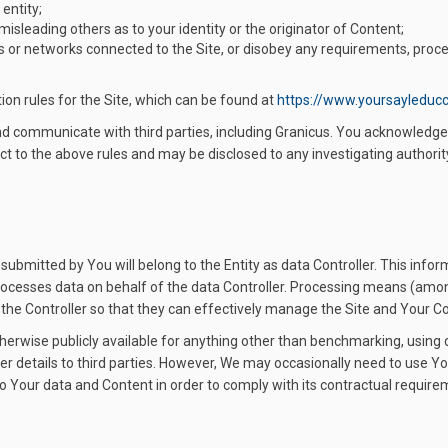
 entity;
 misleading others as to your identity or the originator of Content;
vers or networks connected to the Site, or disobey any requirements, proce
ion rules for the Site, which can be found at
https://www.yoursayleduc
and communicate with third parties, including Granicus. You acknowled
ct to the above rules and may be disclosed to any investigating authority i
ubmitted by You will belong to the Entity as data Controller. This info
 processes data on behalf of the data Controller. Processing means (amon
o the Controller so that they can effectively manage the Site and Your C
therwise publicly available for anything other than benchmarking, using 
ser details to third parties. However, We may occasionally need to use You
to Your data and Content in order to comply with its contractual requi