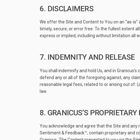
6. DISCLAIMERS
We offer the Site and Content to You on an “as-is” 
timely, secure, or error free. To the fullest extent 
express or implied, including without limitation all
7. INDEMNITY AND RELEASE
You shall indemnify and hold Us, and in Granicus’s c
defend any or all of the foregoing against, any clai
reasonable legal fees, related to or arising out of: 
law.
8. GRANICUS’S PROPRIETARY
You acknowledge and agree that the Site and any ne
Sentiment & Feedback™, contain proprietary and conf
Granicus. The Content presented to you via the Site