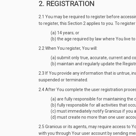
2. REGISTRATION
2.1 You may be required to register before accessin
to register, this Section 2 applies to you. To regist
(a) 14 years; or
(b) the age required by law where You live to
2.2 When You register, You will:
(a) submit only true, accurate, current and 
(b) maintain and regularly update the Registr
2.3 If You provide any information that is untrue, 
suspended or terminated.
2.4 After You complete the user registration proces
(a) are fully responsible for maintaining the
(b) fully responsible for all activities that 
(c) must immediately notify Granicus if you 
(d) must create no more than one user accoun
2.5 Granicus or its agents, may require access to 
with you through Your user account by sending mess