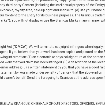
any third-party Content (including the intellectual property of the Entity
revocable, royalty-free, paid-up right and license to: (a) use your nam
our Content to the Entity for its business purposes. The Granicus trade
Marks”
). You will not display or use the Granicus Marks in any manner wi
ight Act (
“DMCA”
). We will terminate copyright infringers when legally 
gent. If you believe that your work has been copied and posted on the S
owing information: (1) an electronic or physical signature of the person 
ted work that you claim has been infringed; (3) a description of the locat
email address; (5) a written statement by you that you have a good faith
a statement by you, made under penalty of perjury, that the above informa
ght owner’s behalf. Send the foregoing to Granicus at the address speci
BLE LAW GRANICUS, ON BEHALF OF OUR DIRECTORS, OFFICERS, EMPL