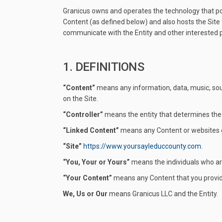
Granicus owns and operates the technology that pow
Content (as defined below) and also hosts the Site f
communicate with the Entity and other interested p
1. DEFINITIONS
“Content”
means any information, data, music, soun
on the Site.
“Controller”
means the entity that determines the
“Linked Content”
means any Content or websites ot
“Site”
https://www.yoursayleduccounty.com
.
“You, Your or Yours”
means the individuals who are 
“Your Content”
means any Content that you provide
We, Us or Our
means Granicus LLC and the Entity.