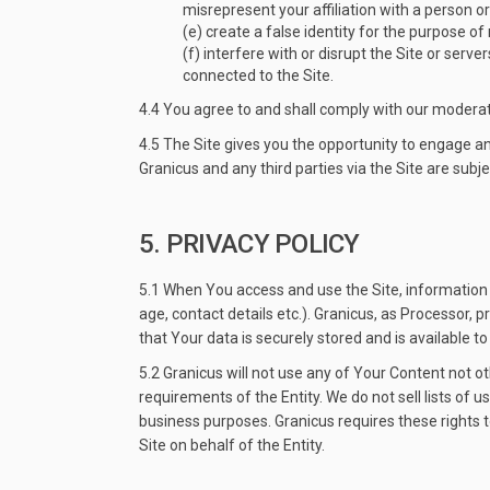
misrepresent your affiliation with a person or
(e) create a false identity for the purpose of
(f) interfere with or disrupt the Site or ser
connected to the Site.
4.4 You agree to and shall comply with our moderat
4.5 The Site gives you the opportunity to engage 
Granicus and any third parties via the Site are subje
5. PRIVACY POLICY
5.1 When You access and use the Site, information s
age, contact details etc.). Granicus, as Processor,
that Your data is securely stored and is available t
5.2 Granicus will not use any of Your Content not o
requirements of the Entity. We do not sell lists of u
business purposes. Granicus requires these rights 
Site on behalf of the Entity.