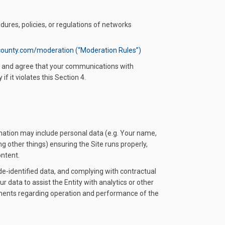
dures, policies, or regulations of networks
county.com/moderation (“Moderation Rules”)
ge and agree that your communications with
f it violates this Section 4.
rmation may include personal data (e.g. Your name,
g other things) ensuring the Site runs properly,
ontent.
de-identified data, and complying with contractual
r data to assist the Entity with analytics or other
rements regarding operation and performance of the