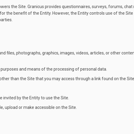
ers the Site. Granicus provides questionnaires, surveys, forums, chat
or the benefit of the Entity. However, the Entity controls use of the Si
arties.
d files, photographs, graphics, images, videos, articles, or other cont
 purposes and means of the processing of personal data.
her than the Site that you may access through a link found on the Site
invited by the Entity to use the Site.
, upload or make accessible on the Site.