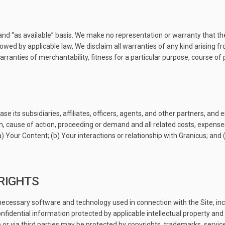
and “as available” basis. We make no representation or warranty that the
allowed by applicable law, We disclaim all warranties of any kind arising 
 warranties of merchantability, fitness for a particular purpose, course o
ase its subsidiaries, affiliates, officers, agents, and other partners, a
m, cause of action, proceeding or demand and all related costs, expenses,
(a) Your Content; (b) Your interactions or relationship with Granicus; and (
 RIGHTS
cessary software and technology used in connection with the Site, inc
idential information protected by applicable intellectual property and 
 or via third parties may be protected by copyrights, trademarks, servic