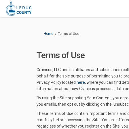
You are here:
Home
Terms of Use
Terms of Use
Granicus, LLC and its affiliates and subsidiaries (c
behalf for the sole purpose of permitting you to pro
Privacy Policy located
here
, where you can find det
information about how Granicus processes data on b
By using the Site or posting Your Content, you agree
you emails, then opt out by clicking on the ‘unsubscri
These Terms of Use contain important terms and con
carefully before accessing the Site. You are offere
regardless of whether you register on the Site, you