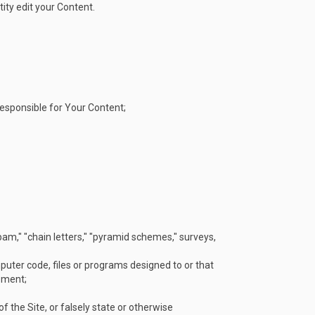
tity edit your Content.
 responsible for Your Content;
spam," "chain letters," "pyramid schemes," surveys,
uter code, files or programs designed to or that
pment;
f the Site, or falsely state or otherwise