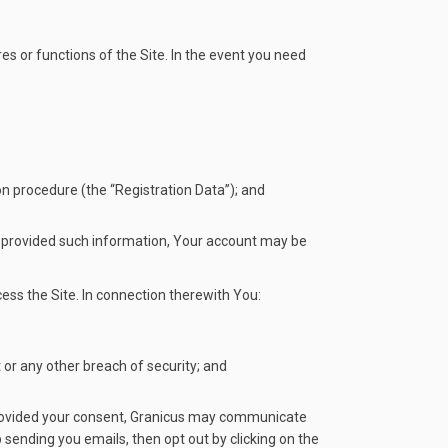
es or functions of the Site. In the event you need
on procedure (the “Registration Data”); and
ve provided such information, Your account may be
ess the Site. In connection therewith You:
or any other breach of security; and
e provided your consent, Granicus may communicate
sending you emails, then opt out by clicking on the