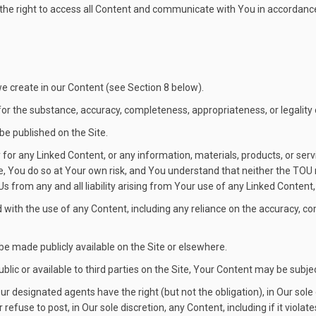
s the right to access all Content and communicate with You in accordance 
 we create in our Content (see Section 8 below).
or the substance, accuracy, completeness, appropriateness, or legality
be published on the Site.
for any Linked Content, or any information, materials, products, or ser
, You do so at Your own risk, and You understand that neither the TOU no
 from any and all liability arising from Your use of any Linked Content, 
d with the use of any Content, including any reliance on the accuracy, 
be made publicly available on the Site or elsewhere.
ublic or available to third parties on the Site, Your Content may be subje
 designated agents have the right (but not the obligation), in Our sole 
efuse to post, in Our sole discretion, any Content, including if it viola