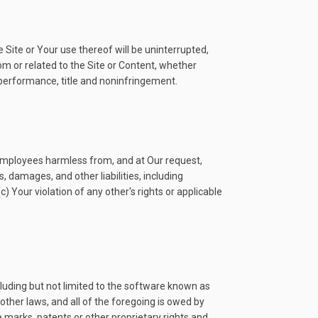
 Site or Your use thereof will be uninterrupted,
from or related to the Site or Content, whether
f performance, title and noninfringement.
nd employees harmless from, and at Our request,
 damages, and other liabilities, including
c) Your violation of any other's rights or applicable
luding but not limited to the software known as
other laws, and all of the foregoing is owed by
e marks, patents or other proprietary rights and