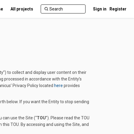
e
All projects
Sign in
Register
y”) to collect and display user content on their
ing processed in accordance with the Entity’s
(External link)
anicus’ Privacy Policy located
here
provides
rth below. If you want the Entity to stop sending
 can use the Site (“
TOU
”). Please read the TOU
n this TOU. By accessing and using the Site, and