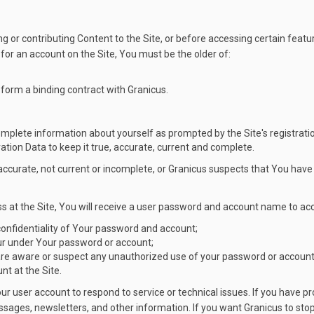
g or contributing Content to the Site, or before accessing certain featur
er for an account on the Site, You must be the older of:
 form a binding contract with Granicus.
complete information about yourself as prompted by the Site's registrati
ation Data to keep it true, accurate, current and complete.
inaccurate, not current or incomplete, or Granicus suspects that You ha
s at the Site, You will receive a user password and account name to acc
 confidentiality of Your password and account;
occur under Your password or account;
are aware or suspect any unauthorized use of your password or account 
t at the Site.
Your user account to respond to service or technical issues. If you hav
ages, newsletters, and other information. If you want Granicus to stop 