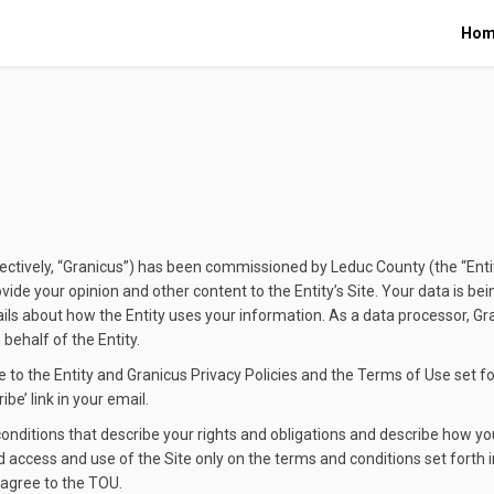
Hom
ollectively, “Granicus”) has been commissioned by Leduc County (the “Entit
vide your opinion and other content to the Entity’s Site. Your data is be
ails about how the Entity uses your information. As a data processor, Gr
ehalf of the Entity.
 to the Entity and Granicus Privacy Policies and the Terms of Use set fo
be’ link in your email.
ditions that describe your rights and obligations and describe how you
d access and use of the Site only on the terms and conditions set forth i
 agree to the TOU.