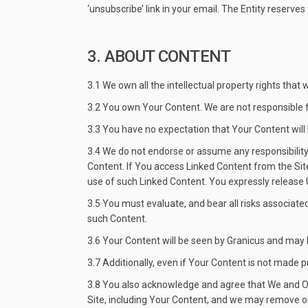
‘unsubscribe’ link in your email. The Entity reserve
3. ABOUT CONTENT
3.1 We own all the intellectual property rights that
3.2 You own Your Content. We are not responsible f
3.3 You have no expectation that Your Content will 
3.4 We do not endorse or assume any responsibility 
Content. If You access Linked Content from the Site
use of such Linked Content. You expressly release Us
3.5 You must evaluate, and bear all risks associate
such Content.
3.6 Your Content will be seen by Granicus and may 
3.7 Additionally, even if Your Content is not made p
3.8 You also acknowledge and agree that We and Our
Site, including Your Content, and we may remove or r