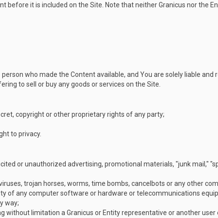
 before it is included on the Site. Note that neither Granicus nor the En
 the person who made the Content available, and You are solely liable and
ering to sell or buy any goods or services on the Site.
cret, copyright or other proprietary rights of any party;
ight to privacy.
icited or unauthorized advertising, promotional materials, "junk mail," "
viruses, trojan horses, worms, time bombs, cancelbots or any other comp
onality of any computer software or hardware or telecommunications equi
ny way;
g without limitation a Granicus or Entity representative or another user o