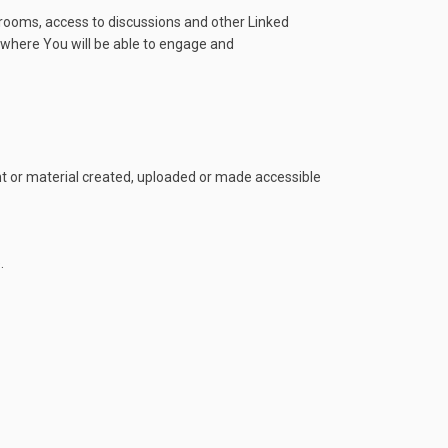
 rooms, access to discussions and other Linked
te where You will be able to engage and
ent or material created, uploaded or made accessible
.