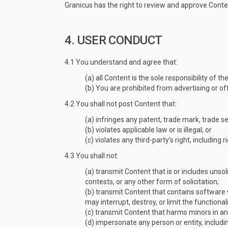
Granicus has the right to review and approve Content
4. USER CONDUCT
4.1 You understand and agree that:
(a) all Content is the sole responsibility of
(b) You are prohibited from advertising or off
4.2 You shall not post Content that:
(a) infringes any patent, trade mark, trade se
(b) violates applicable law or is illegal; or
(c) violates any third-party’s right, including r
4.3 You shall not:
(a) transmit Content that is or includes unsol
contests, or any other form of solicitation;
(b) transmit Content that contains software 
may interrupt, destroy, or limit the functi
(c) transmit Content that harms minors in a
(d) impersonate any person or entity, includin