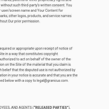
) without such third-party’s written consent. You
e or user/screen name and Your Content for
marks, other logos, products, and service names
thout Our prior permission.
required or appropriate upon receipt of notice of
ite in a way that constitutes copyright
authorized to act on behalf of the owner of the
ion on the Site of the material that you claim is
 belief that the disputed use is not authorized by
tion in your notice is accurate and that you are the
fied below with a copy to legal@granicus.com.
OYEES, AND AGENTS (
“RELEASED PARTIES”
),