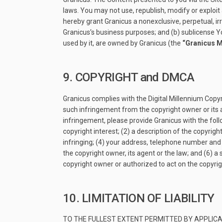
laws. You may not use, republish, modify or exploit 
hereby grant Granicus a nonexclusive, perpetual, ir
Granicus’s business purposes; and (b) sublicense Y
used by it, are owned by Granicus (the
“Granicus 
9. COPYRIGHT and DMCA
Granicus complies with the Digital Millennium Copyr
such infringement from the copyright owner or its a
infringement, please provide Granicus with the foll
copyright interest; (2) a description of the copyrigh
infringing; (4) your address, telephone number and 
the copyright owner, its agent or the law; and (6) 
copyright owner or authorized to act on the copyri
10. LIMITATION OF LIABILITY
TO THE FULLEST EXTENT PERMITTED BY APPLICA