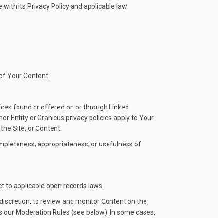
with its Privacy Policy and applicable law.
 of Your Content.
vices found or offered on or through Linked
r Entity or Granicus privacy policies apply to Your
the Site, or Content.
completeness, appropriateness, or usefulness of
ct to applicable open records laws.
discretion, to review and monitor Content on the
tes our Moderation Rules (see below). In some cases,