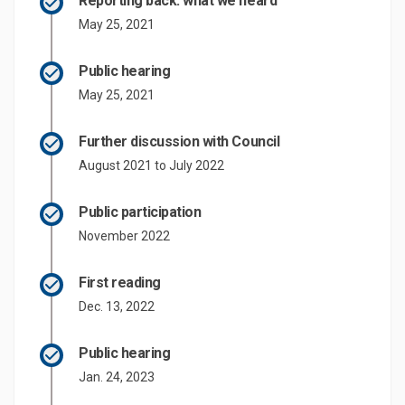
Reporting back: what we heard
May 25, 2021
Public hearing
May 25, 2021
Further discussion with Council
August 2021 to July 2022
Public participation
November 2022
First reading
Dec. 13, 2022
Public hearing
Jan. 24, 2023