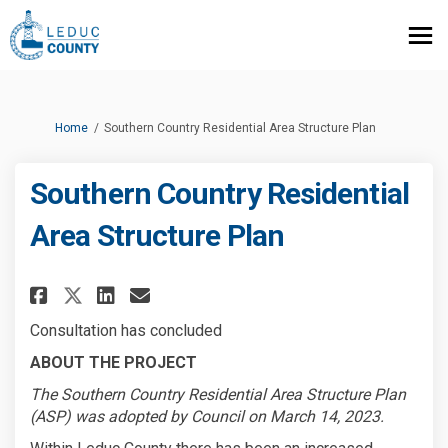
You are here:
Home
Southern Country Residential Area Structure Plan
Southern Country Residential
Area Structure Plan
Share Southern Country Reside
Share Southern Country R
Email Southern Country
Share Southern Country Resid
Consultation has concluded
ABOUT THE PROJECT
The Southern Country Residential Area Structure Plan
(ASP) was adopted by Council on March 14, 2023.