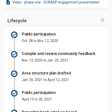
Video - phase one - SCRASP engagement presentation
Lifecycle
Public participation
Oct. 28 to Nov. 12, 2020
Compile and review community feedback
Nov. 13, 2020 to Jan. 25, 2021
Area structure plan drafted
Jan. 26, 2021 to April 12, 2021
Public participation
April 13 to 30, 2021