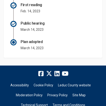
First reading
Feb. 14, 2023
Public hearing
March 14, 2023
Plan adopted
March 14, 2023
Accessibility
Cookie Policy
Leduc County website
Moderation Policy
Privacy Policy
Site Map
Technical Support
Terms and Conditions