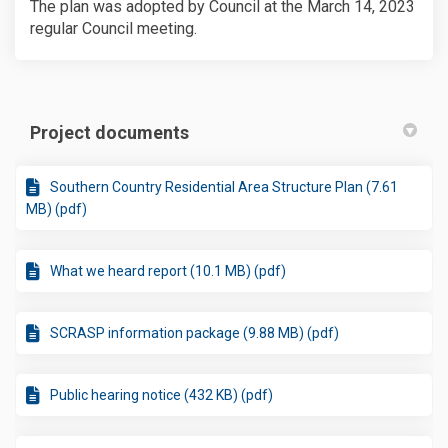
The plan was adopted by Council at the March 14, 2023
regular Council meeting.
Project documents
Southern Country Residential Area Structure Plan (7.61
MB) (pdf)
What we heard report (10.1 MB) (pdf)
SCRASP information package (9.88 MB) (pdf)
Public hearing notice (432 KB) (pdf)