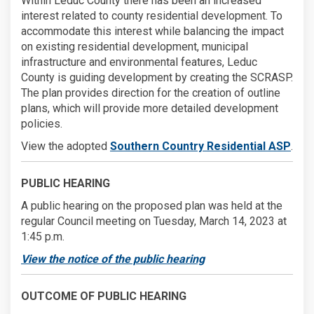
Within Leduc County there has been an increased
interest related to county residential development. To
accommodate this interest while balancing the impact
on existing residential development, municipal
infrastructure and environmental features, Leduc
County is guiding development by creating the SCRASP.
The plan provides direction for the creation of outline
plans, which will provide more detailed development
policies.
View the adopted
Southern Country Residential ASP
.
PUBLIC HEARING
A public hearing on the proposed plan was held at the
regular Council meeting on Tuesday, March 14, 2023 at
1:45 p.m.
View the notice of the public hearing
OUTCOME OF PUBLIC HEARING