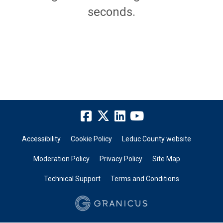
seconds.
Accessibility
Cookie Policy
Leduc County website
Moderation Policy
Privacy Policy
Site Map
Technical Support
Terms and Conditions