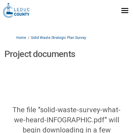
You are here:
Home
Solid Waste Strategic Plan Survey
Project documents
The file "solid-waste-survey-what-
we-heard-INFOGRAPHIC.pdf" will
begin downloading in a few